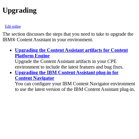
Upgrading
Edit online
The section discusses the steps that you need to take to upgrade the
IBM® Content Assistant
in your environment.
Upgrading the Content Assistant artifacts for Content
Platform Engine
Upgrade the
Content Assistant
artifacts in your CPE
environment to include the latest features and bug fixes.
Upgrading the IBM Content Assistant plug-in for
Content Navigator
You can configure your
IBM Content Navigator
environment
to use the latest version of the
IBM Content Assistant
plug-in.