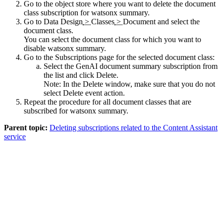
Go to the object store where you want to delete the document
class subscription for watsonx summary.
Go to
Data Design
>
Classes
>
Document
and select the
document class.
You can select the document class for which you want to
disable watsonx summary.
Go to the
Subscriptions
page for the selected document class:
Select the GenAI document summary subscription from
the list and click
Delete
.
Note:
In the
Delete
window, make sure that you do not
select
Delete event action
.
Repeat the procedure for all document classes that are
subscribed for watsonx summary.
Parent topic:
Deleting subscriptions related to the Content Assistant
service