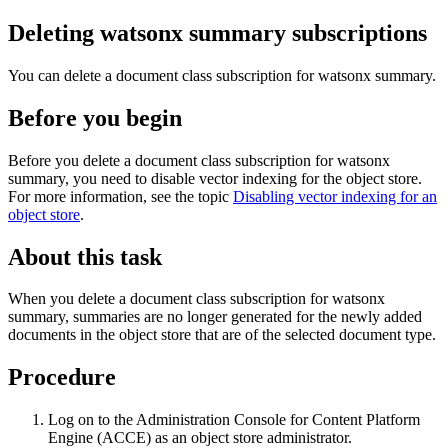
Deleting watsonx summary subscriptions
You can delete a document class subscription for watsonx summary.
Before you begin
Before you delete a document class subscription for watsonx
summary, you need to disable vector indexing for the object store.
For more information, see the topic
Disabling vector indexing for an
object store
.
About this task
When you delete a document class subscription for watsonx
summary, summaries are no longer generated for the newly added
documents in the object store that are of the selected document type.
Procedure
Log on to the Administration Console for
Content Platform
Engine
(ACCE) as an object store administrator.