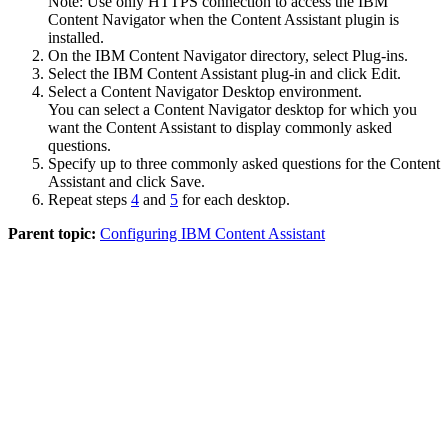
Note:
Use only HTTPS connection to access the
IBM
Content Navigator
when the
Content Assistant
plugin is
installed.
On the
IBM Content Navigator
directory, select
Plug-ins
.
Select the
IBM Content Assistant
plug-in and click
Edit
.
Select a Content Navigator
Desktop
environment.
You can select a Content Navigator desktop for which you
want the
Content Assistant
to display commonly asked
questions.
Specify up to three commonly asked questions for the
Content
Assistant
and click
Save
.
Repeat steps
4
and
5
for each desktop.
Parent topic:
Configuring IBM Content Assistant