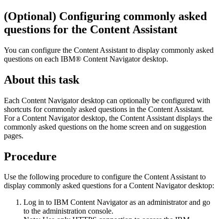
(Optional) Configuring commonly asked
questions for the
Content Assistant
You can configure the
Content Assistant
to display commonly asked
questions on each
IBM® Content Navigator
desktop.
About this task
Each Content Navigator desktop can optionally be configured with
shortcuts for commonly asked questions in the
Content Assistant
.
For a Content Navigator desktop, the
Content Assistant
displays the
commonly asked questions on the home screen and on suggestion
pages.
Procedure
Use the following procedure to configure the
Content Assistant
to
display commonly asked questions for a Content Navigator desktop:
Log in to
IBM Content Navigator
as an administrator and go
to the administration console.