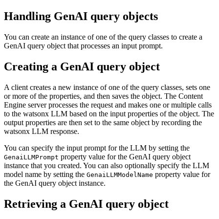
Handling GenAI query objects
You can create an instance of one of the query classes to create a
GenAI query object that processes an input prompt.
Creating a GenAI query object
A client creates a new instance of one of the query classes, sets one
or more of the properties, and then saves the object. The Content
Engine server processes the request and makes one or multiple calls
to the watsonx LLM based on the input properties of the object. The
output properties are then set to the same object by recording the
watsonx LLM response.
You can specify the input prompt for the LLM by setting the
property value for the GenAI query object
GenaiLLMPrompt
instance that you created. You can also optionally specify the LLM
model name by setting the
property value for
GenaiLLMModelName
the GenAI query object instance.
Retrieving a GenAI query object