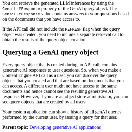
You can retrieve the generated LLM inferences by using the
property of the GenAI query object. The
GenaiLLMResponse
value contains answers to your questions based
GenaiLLMResponse
on the documents that you have access to.
If the API call did not include the
flag when the query
REFRESH
object was created, you need to include a separate retrieval call to
obtain the results of the query object creation.
Querying a GenAI query object
Every query object that is created during an API call, contains
generative AI responses to user questions. So, when you make a
Content Engine API call as a user, you can discover the query
objects that you created and that are based on documents that you
can access. A different user might not have access to the same
documents and hence cannot see the resulting generative AI
response. However, if you are an object store administrator, you can
see query objects that are created by all users.
Your custom application can show a history of all genAI queries
performed by the current user, by issuing a query for that user.
Parent topic:
Developing generative AI applications