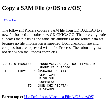
Copy a SAM File (z/OS to z/OS)
Edit online
The following Process copies a SAM file from CD.DALLAS to a
new file located at another site, CD.CHICAGO. The receiving node
allocates the file using the same file attributes as the source data set
because no file information is supplied. Both checkpointing and
compression are requested within the Process. The submitting user is
notified when the Process completes.
COPYSEQ PROCESS    PNODE=CD.DALLAS  NOTIFY=%USER  -

                   SNODE=CD.CHICAGO

STEP01  COPY FROM (DSN=DAL.PSDATA)                -

                   CKPT=10M                       -

                   DISP=SHR                       -

                   COMPRESS                       -

             TO   (DSN=CHI.PSDATA)                -

                   DISP=RPL
Parent topic:
Use Defaults to Allocate a File (z/OS to z/OS)