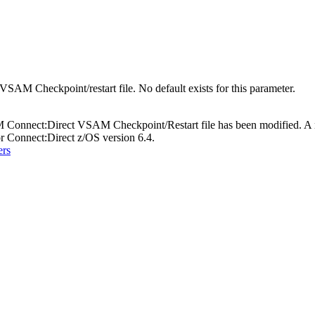
VSAM Checkpoint/restart file. No default exists for this parameter.
M Connect:Direct VSAM Checkpoint/Restart file has been modified. A ne
Connect:Direct z/OS version 6.4.
ers