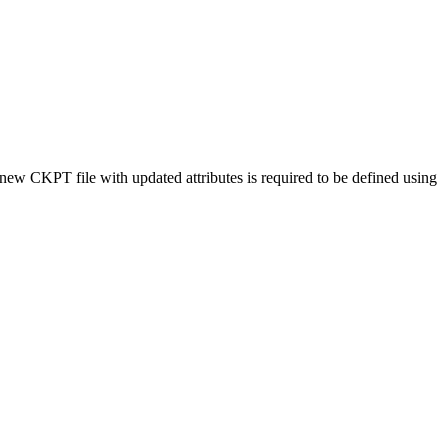
w CKPT file with updated attributes is required to be defined using