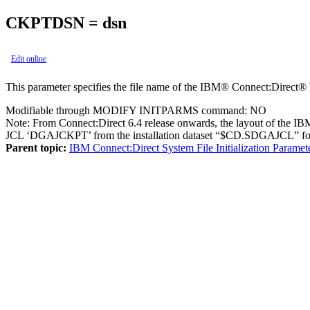
CKPTDSN = dsn
Edit online
This parameter specifies the file name of the
IBM® Connect:Direct®
Modifiable through MODIFY INITPARMS command: NO
Note:
From Connect:Direct 6.4 release onwards, the layout of the IB
JCL ‘DGAJCKPT’ from the installation dataset “$CD.SDGAJCL” for 
Parent topic:
IBM Connect:Direct System File Initialization Paramet