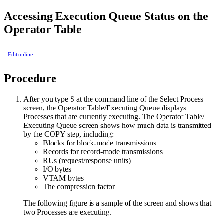
Accessing Execution Queue Status on the
Operator Table
Edit online
Procedure
After you type
S
at the command line of the Select Process
screen, the Operator Table/Executing Queue displays
Processes that are currently executing. The Operator Table/
Executing Queue screen shows how much data is transmitted
by the COPY step, including:
Blocks for block-mode transmissions
Records for record-mode transmissions
RUs (request/response units)
I/O bytes
VTAM bytes
The compression factor
The following figure is a sample of the screen and shows that
two Processes are executing.