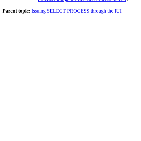
Parent topic:
Issuing SELECT PROCESS through the IUI