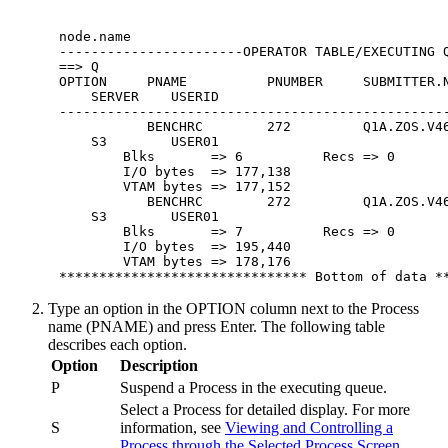
 node.name                                        
 -----------------------OPERATOR TABLE/EXECUTING Q
 ==> Q                                            
 OPTION     PNAME          PNUMBER     SUBMITTER.N
     SERVER    USERID

 -------------------------------------------------
            BENCHRC        272         Q1A.ZOS.V46
     S3        USER01

         Blks       => 6          Recs => 0       
         I/O bytes  => 177,138                    
         VTAM bytes => 177,152                    
            BENCHRC        272         Q1A.ZOS.V46
     S3        USER01

         Blks       => 7          Recs => 0       
         I/O bytes  => 195,440                    
         VTAM bytes => 178,176                    
 ******************************* Bottom of data *
Type an option in the OPTION column next to the Process
name (PNAME) and press
Enter
. The following table
describes each option.
Option
Description
P
Suspend a Process in the executing queue.
Select a Process for detailed display. For more
S
information, see
Viewing and Controlling a
Process through the Selected Process Screen
.