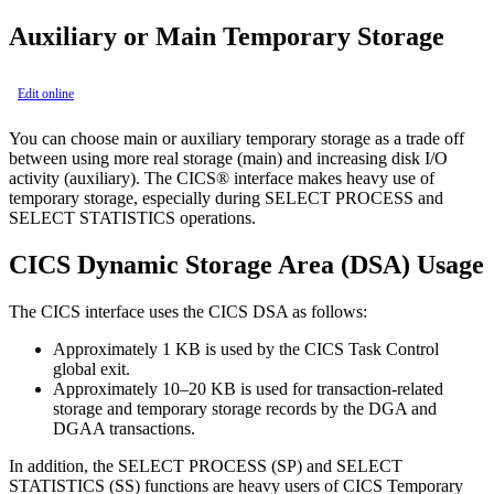
Auxiliary or Main Temporary Storage
Edit online
You can choose main or auxiliary temporary storage as a trade off
between using more real storage (main) and increasing disk I/O
activity (auxiliary). The CICS® interface makes heavy use of
temporary storage, especially during SELECT PROCESS and
SELECT STATISTICS operations.
CICS Dynamic Storage Area (DSA) Usage
The CICS interface uses the CICS DSA as follows:
Approximately 1 KB is used by the CICS Task Control
global exit.
Approximately 10–20 KB is used for transaction-related
storage and temporary storage records by the DGA and
DGAA transactions.
In addition, the SELECT PROCESS (SP) and SELECT
STATISTICS (SS) functions are heavy users of CICS Temporary