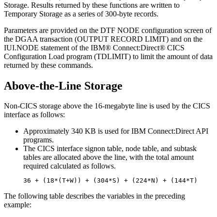
Storage. Results returned by these functions are written to
Temporary Storage as a series of 300-byte records.
Parameters are provided on the DTF NODE configuration screen of
the DGAA transaction (OUTPUT RECORD LIMIT) and on the
IUI.NODE statement of the
IBM® Connect:Direct®
CICS
Configuration Load program (TDLIMIT) to limit the amount of data
returned by these commands.
Above-the-Line Storage
Non-CICS storage above the 16-megabyte line is used by the CICS
interface as follows:
Approximately 340 KB is used for
IBM Connect:Direct
API
programs.
The CICS interface signon table, node table, and subtask
tables are allocated above the line, with the total amount
required calculated as follows.
36 + (18*(T+W)) + (304*S) + (224*N) + (144*T)
The following table describes the variables in the preceding
example: