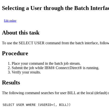
Selecting a User through the Batch Interfa
Edit online
About this task
To use the SELECT USER command from the batch interface, follow 
Procedure
Place your command in the batch job stream.
Submit the job while
IBM® Connect:Direct®
is running.
Verify your results.
Results
The following command searches for user BILL at the local (default) 
SELECT USER WHERE (USERID=(, BILL))