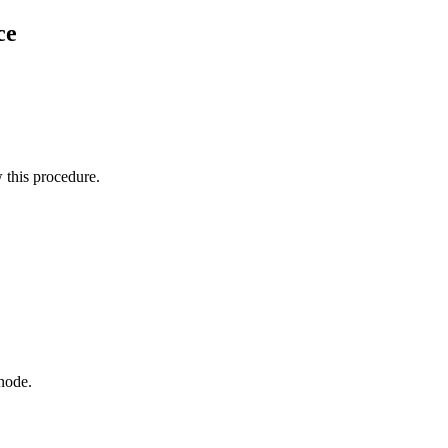
ce
this procedure.
node.