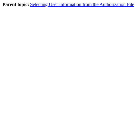
Parent topic:
Selecting User Information from the Authorization File