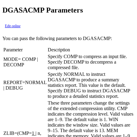
DGASACMP Parameters
Edit online
You can pass the following parameters to DGASACMP:
Parameter
Description
Specify COMP to compress an input file.
MODE= COMP |
Specify DECOMP to decompress a
DECOMP
compressed file.
Specify NORMAL to instruct
DGASACMP to produce a summary
REPORT=NORMAL
statistics report. This value is the default.
| DEBUG
Specify DEBUG to instruct DGASACMP
to produce a detailed statistics report.
These three parameters change the settings
of the extended compression utility. CMP
indicates the compression level. Valid values
are 1–9. The default value is
1
. WIN
indicates the window size. Valid values are
9–15. The default value is
13
. MEM
ZLIB=(CMP=
1
| n,
indicates the memory. Valid values are 1–9.