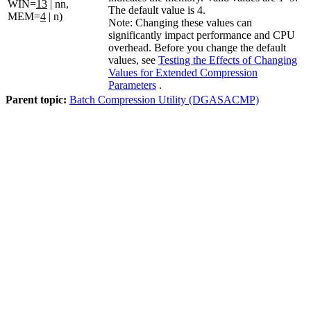
WIN=
13
| nn,
The default value is
4
.
MEM=
4
| n)
Note:
Changing these values can
significantly impact performance and CPU
overhead. Before you change the default
values, see
Testing the Effects of Changing
Values for Extended Compression
Parameters
.
Parent topic:
Batch Compression Utility (DGASACMP)