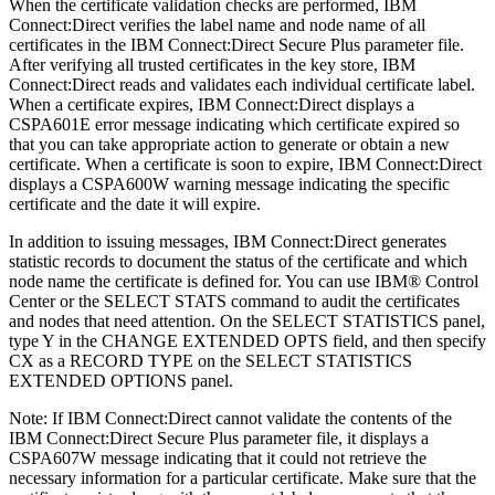
When the certificate validation checks are performed,
IBM
Connect:Direct
verifies the label name and node name of all
certificates in the
IBM Connect:Direct Secure Plus
parameter file.
After verifying all trusted certificates in the key store,
IBM
Connect:Direct
reads and validates each individual certificate label.
When a certificate expires,
IBM Connect:Direct
displays a
CSPA601E error message indicating which certificate expired so
that you can take appropriate action to generate or obtain a new
certificate. When a certificate is soon to expire,
IBM Connect:Direct
displays a CSPA600W warning message indicating the specific
certificate and the date it will expire.
In addition to issuing messages,
IBM Connect:Direct
generates
statistic records to document the status of the certificate and which
node name the certificate is defined for. You can use
IBM
®
Control
Center
or the SELECT STATS command to audit the certificates
and nodes that need attention. On the SELECT STATISTICS panel,
type Y in the CHANGE EXTENDED OPTS field, and then specify
CX as a RECORD TYPE on the SELECT STATISTICS
EXTENDED OPTIONS panel.
Note:
If
IBM Connect:Direct
cannot validate the contents of the
IBM Connect:Direct Secure Plus
parameter file, it displays a
CSPA607W message indicating that it could not retrieve the
necessary information for a particular certificate. Make sure that the