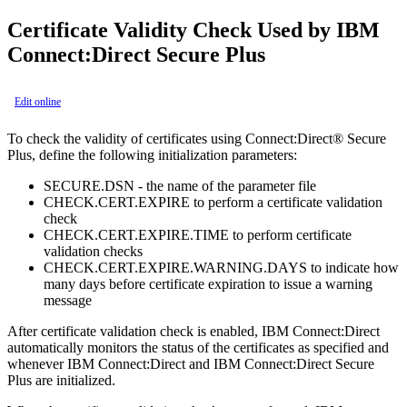
Certificate Validity Check Used by
IBM
Connect:Direct Secure Plus
Edit online
To check the validity of certificates using
Connect:Direct® Secure
Plus
, define the following initialization parameters:
SECURE.DSN - the name of the parameter file
CHECK.CERT.EXPIRE to perform a certificate validation
check
CHECK.CERT.EXPIRE.TIME to perform certificate
validation checks
CHECK.CERT.EXPIRE.WARNING.DAYS to indicate how
many days before certificate expiration to issue a warning
message
After certificate validation check is enabled,
IBM Connect:Direct
automatically monitors the status of the certificates as specified and
whenever
IBM Connect:Direct
and
IBM Connect:Direct Secure
Plus
are initialized.