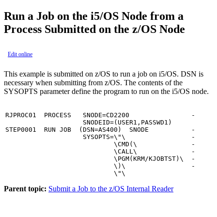
Run a Job on the i5/OS Node from a
Process Submitted on the z/OS Node
Edit online
This example is submitted on z/OS to run a job on i5/OS. DSN is
necessary when submitting from z/OS. The contents of the
SYSOPTS parameter define the program to run on the i5/OS node.
RJPROC01  PROCESS   SNODE=CD2200                -

                    SNODEID=(USER1,PASSWD1)

STEP0001  RUN JOB  (DSN=AS400)  SNODE           -

                    SYSOPTS=\"\                 -

                            \CMD(\              -

                            \CALL\              -

                            \PGM(KRM/KJOBTST)\  -

                            \)\                 -

                            \"\
Parent topic:
Submit a Job to the z/OS Internal Reader