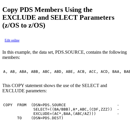
Copy PDS Members Using the
EXCLUDE and SELECT Parameters
(z/OS to z/OS)
Edit online
In this example, the data set, PDS.SOURCE, contains the following
members:
A, AB, ABA, ABB, ABC, ABD, ABE, ACB, ACC, ACD, BAA, BA
This COPY statement shows the use of the SELECT and
EXCLUDE parameters:
COPY  FROM  (DSN=PDS.SOURCE                      -

             SELECT=((BA/BBB),A*,ABC,(CDF,ZZZ))  -

             EXCLUDE=(AC*,BAA,(ABC/AZ)))         -

      TO    (DSN=PDS.DEST)