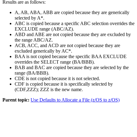
Results are as follows:
A, AB, ABA, ABB are copied because they are generically
selected by A*.
ABC is copied because a specific ABC selection overrides the
EXCLUDE range (ABC/AZ).
ABD and ABE are not copied because they are excluded by
the range ABC/AZ.
ACB, ACC, and ACD are not copied because they are
excluded generically by AC*.
BAA is not copied because the specific BAA EXCLUDE
overrides the SELECT range (BA/BBB).
BAB and BAC are copied because they are selected by the
range (BA/BBB).
CDE is not copied because it is not selected.
CDF is copied because it is specifically selected by
(CDF,ZZZ); ZZZ is the new name.
Parent topic:
Use Defaults to Allocate a File (z/OS to z/OS)