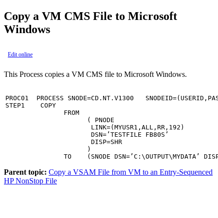
Copy a VM CMS File to Microsoft
Windows
Edit online
This Process copies a VM CMS file to Microsoft Windows.
PROC01  PROCESS SNODE=CD.NT.V1300   SNODEID=(USERID,PAS
STEP1    COPY                                          
               FROM                                    
                     ( PNODE                           
                      LINK=(MYUSR1,ALL,RR,192)         
                      DSN=’TESTFILE FB80S’             
                      DISP=SHR                         
                     )                                 
               TO    (SNODE DSN=’C:\OUTPUT\MYDATA’ DIS
Parent topic:
Copy a VSAM File from VM to an Entry-Sequenced
HP NonStop File