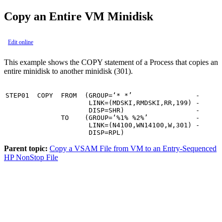
Copy an Entire VM Minidisk
Edit online
This example shows the COPY statement of a Process that copies an
entire minidisk to another minidisk (301).
STEP01  COPY  FROM  (GROUP=‘* *’                -

                     LINK=(MDSKI,RMDSKI,RR,199) -

                     DISP=SHR)                  -

              TO    (GROUP=‘%1% %2%’            -

                     LINK=(N4100,WN14100,W,301) -

                     DISP=RPL)
Parent topic:
Copy a VSAM File from VM to an Entry-Sequenced
HP NonStop File