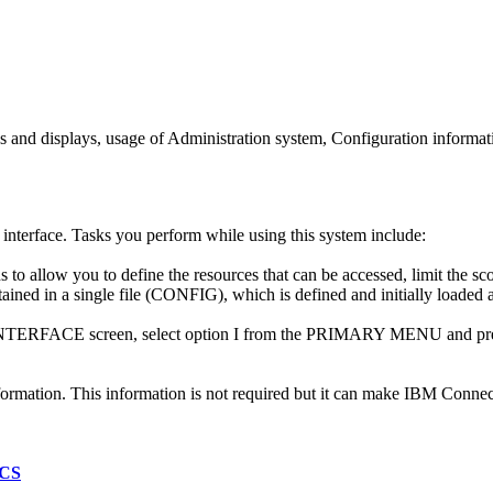
ns and displays, usage of Administration system, Configuration informa
interface. Tasks you perform while using this system include:
 to allow you to define the resources that can be accessed, limit the sc
ained in a single file (CONFIG), which is defined and initially loaded at
FACE screen, select option I from the PRIMARY MENU and pres
ormation. This information is not required but it can make
IBM Connect
ICS