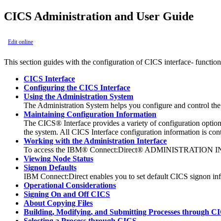
CICS Administration and User Guide
Edit online
This section guides with the configuration of CICS interface- functio
CICS Interface
Configuring the CICS Interface
Using the Administration System
The Administration System helps you configure and control the 
Maintaining Configuration Information
The CICS® Interface provides a variety of configuration options
the system. All CICS Interface configuration information is cont
Working with the Administration Interface
To access the
IBM® Connect:Direct®
ADMINISTRATION INTER
Viewing Node Status
Signon Defaults
IBM Connect:Direct
enables you to set default CICS signon inf
Operational Considerations
Signing On and Off CICS
About Copying Files
Building, Modifying, and Submitting Processes through C
Selecting a Process through CICS