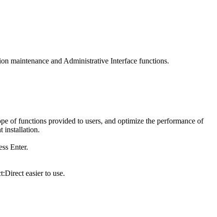
tion maintenance and Administrative Interface functions.
ope of functions provided to users, and optimize the performance of
 installation.
s Enter.
:Direct
easier to use.