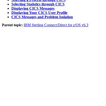
Selecting Statistics through CICS
Displaying CICS Messages
Displaying Your CICS User Profile
CICS Messages and Problem Isolation
Parent topic:
IBM Sterling Connect:Direct for z/OS v6.3