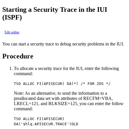
Starting a Security Trace in the IUI
(ISPF)
Edit online
You can start a security trace to debug security problems in the IUI.
Procedure
To allocate a security trace for the IUI, enter the following
command:
TSO ALLOC FI(APISECUR) DA(*) /* FOR ZOS */
Note:
As an alternative, to send the information to a
preallocated data set with attributes of RECFM=VBA,
LRECL=121, and BLKSIZE=125, you can enter the follow
command:
TSO ALLOC FI(APISECUR)
DA('$hlq.APISECUR.TRACE')OLD