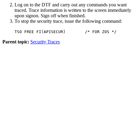
Log on to the DTF and carry out any commands you want
traced. Trace information is written to the screen immediately
upon signon. Sign off when finished.
To stop the security trace, issue the following command:
TSO FREE FI(APISECUR) /* FOR ZOS */
Parent topic:
Security Traces