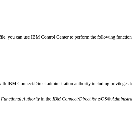
file, you can use
IBM
Control Center
to perform the following functio
with
IBM Connect:Direct
administration authority including privileges t
Functional Authority
in the
IBM Connect:Direct for z/OS®
Administra