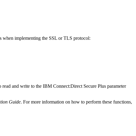
ns when implementing the SSL or TLS protocol:
o read and write to the
IBM Connect:Direct Secure Plus
parameter
tion Guide
. For more information on how to perform these functions,