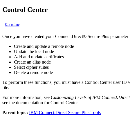
Control Center
Edit online
Once you have created your
Connect:Direct® Secure Plus
parameter 
Create and update a remote node
Update the local node
Add and update certificates
Create an alias node
Select cipher suites
Delete a remote node
To perform these functions, you must have a
Control Center
user ID 
file.
For more information, see
Customizing Levels of
IBM Connect:Direct
see the documentation for
Control Center
.
Parent topic:
IBM Connect:Direct Secure Plus Tools