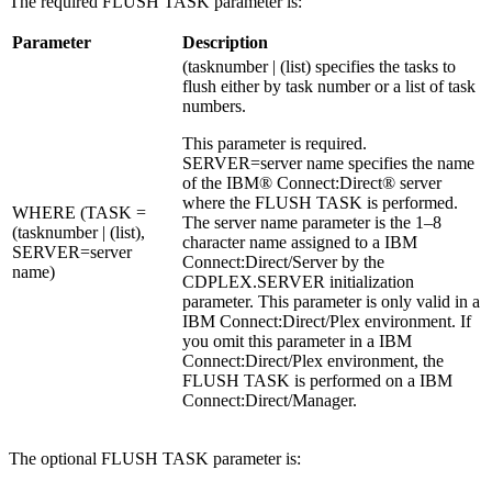
The required FLUSH TASK parameter is:
Parameter
Description
(tasknumber | (list) specifies the tasks to
flush either by task number or a list of task
numbers.
This parameter is required.
SERVER=server name specifies the name
of the
IBM® Connect:Direct®
server
where the FLUSH TASK is performed.
WHERE (TASK =
The server name parameter is the 1–8
(tasknumber | (list),
character name assigned to a
IBM
SERVER=server
Connect:Direct
/Server by the
name)
CDPLEX.SERVER initialization
parameter. This parameter is only valid in a
IBM Connect:Direct
/Plex environment. If
you omit this parameter in a
IBM
Connect:Direct
/Plex environment, the
FLUSH TASK is performed on a
IBM
Connect:Direct
/Manager.
The optional FLUSH TASK parameter is: