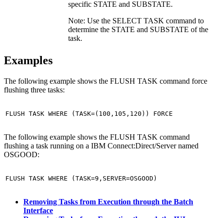
specific STATE and SUBSTATE.
Note:
Use the SELECT TASK command to
determine the STATE and SUBSTATE of the
task.
Examples
The following example shows the FLUSH TASK command force
flushing three tasks:
FLUSH TASK WHERE (TASK=(100,105,120)) FORCE
The following example shows the FLUSH TASK command
flushing a task running on a
IBM Connect:Direct
/Server named
OSGOOD:
FLUSH TASK WHERE (TASK=9,SERVER=OSGOOD)
Removing Tasks from Execution through the Batch
Interface