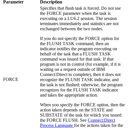
Parameter
Description
Specifies that flush task is forced. Do not use
the FORCE parameter when the task is
executing on a LU6.2 session. The session
terminates immediately and statistics are not
exchanged between the two nodes.
If you do not specify the FORCE option for
the FLUSH TASK command, then an
indicator notifies the program executing on
behalf of the task that a FLUSH TASK
command was issued for that task. If that
program is not in control (for example, if it is
waiting on a request outside of
IBM
Connect:Direct
to complete), then it does not
FORCE
recognize the FLUSH TASK indicator, and
the task is not flushed; otherwise, the program
recognizes for the FLUSH TASK indicator
and takes the appropriate action.
When you specify the FORCE option, then the
action taken depends on the STATE and
SUBSTATE of the task for which you issued
the FORCE FLUSH. See
Connect:Direct
Process Language
for the actions taken for the