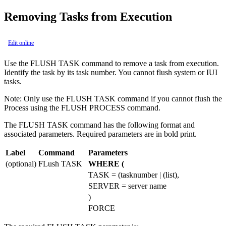
Removing Tasks from Execution
Edit online
Use the FLUSH TASK command to remove a task from execution.
Identify the task by its task number. You cannot flush system or IUI
tasks.
Note:
Only use the FLUSH TASK command if you cannot flush the
Process using the FLUSH PROCESS command.
The FLUSH TASK command has the following format and
associated parameters. Required parameters are in bold print.
Label
Command
Parameters
(optional)
FLush TASK
WHERE (
TASK = (tasknumber | (list),
SERVER = server name
)
FORCE