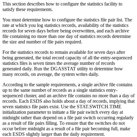
This section describes how to configure the statistics facility to
satisfy these requirements.
You must determine how to configure the statistics file pair list. The
rate at which you log statistics records, availability of the statistics
records for seven days before being overwritten, and each archive
file containing no more than one day of statistics records determine
the size and number of file pairs required.
For the statistics records to remain available for seven days after
being generated, the total record capacity of all the entry-sequenced
statistics files is seven times the average number of records
generated daily. Run the DGASSTAT utility to determine how
many records, on average, the system writes daily.
According to the sample requirements, a single archive file contains
up to the same number of records as a single statistics entry-
sequenced cluster, and an archive file contains no more than a day of
records. Each ESDS also holds about a day of records, implying that
seven statistics file pairs exist. Use the STAT.SWITCH.TIME
initialization parameter to initiate a file pair switch every day at
midnight rather than depend on a file pair switch occurring regularly
as a result of file pairs filling. To ensure that the switches do not
occur before midnight as a result of a file pair becoming full, make
each ESDS slightly larger than the daily requirement.