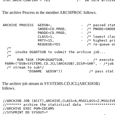
STAT.ARCH.CONFIRM = YES             /*  be sure archiv
The archive Process in the member ARCHPROC follows.
ARCHIVE PROCESS  &EDSN=,              -  /* passed stat
                 SNODE=CD.PROD,       -  /* PNODE=SNODE
                 PNODE=CD.PROD,       -  /*            
                 CLASS=1,             -  /* lowest clas
                 PRTY=15,             -  /* highest pri
                 REQUEUE=YES             /* re-queue on
  /*                                                   
  /*  invoke DGADTSUB to submit the archive job...     
  /*                                                   
       RUN TASK (PGM=DGADTSUB,           -  /* execute 
 PARM=("DSN=SYSTEMS.CD.JCL(ARCHJOB),DISP=SHR", - /*job 
  /* stream to sub*/

            "DSNAME  &EDSN"))             /* pass stat
The archive job stream in SYSTEMS.CD.JCL(ARCHJOB)
follows.
//ARCHJOB JOB (ACCT),ARCHIVE,CLASS=A,MSGCLASS=Z,MSGLEVE
//******* archive the statistical data  ***************
//ARCHIVE EXEC PGM=IDCAMS

//SYSPRINT DD SYSOUT=*
