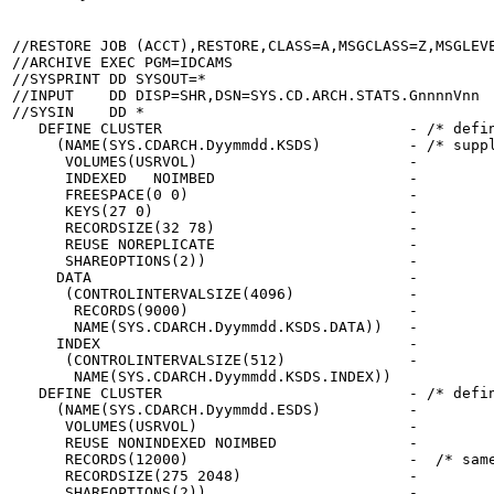
//RESTORE JOB (ACCT),RESTORE,CLASS=A,MSGCLASS=Z,MSGLEVE
//ARCHIVE EXEC PGM=IDCAMS

//SYSPRINT DD SYSOUT=*

//INPUT    DD DISP=SHR,DSN=SYS.CD.ARCH.STATS.GnnnnVnn  
//SYSIN    DD *

   DEFINE CLUSTER                            - /* defin
     (NAME(SYS.CDARCH.Dyymmdd.KSDS)          - /* suppl
      VOLUMES(USRVOL)                        -

      INDEXED   NOIMBED                      -

      FREESPACE(0 0)                         -

      KEYS(27 0)                             -

      RECORDSIZE(32 78)                      -

      REUSE NOREPLICATE                      -

      SHAREOPTIONS(2))                       -

     DATA                                    -

      (CONTROLINTERVALSIZE(4096)             -

       RECORDS(9000)                         -

       NAME(SYS.CDARCH.Dyymmdd.KSDS.DATA))   -

     INDEX                                   -

      (CONTROLINTERVALSIZE(512)              -

       NAME(SYS.CDARCH.Dyymmdd.KSDS.INDEX))

   DEFINE CLUSTER                            - /* defin
     (NAME(SYS.CDARCH.Dyymmdd.ESDS)          -

      VOLUMES(USRVOL)                        -

      REUSE NONINDEXED NOIMBED               -

      RECORDS(12000)                         -  /* same
      RECORDSIZE(275 2048)                   -

      SHAREOPTIONS(2))                       -
