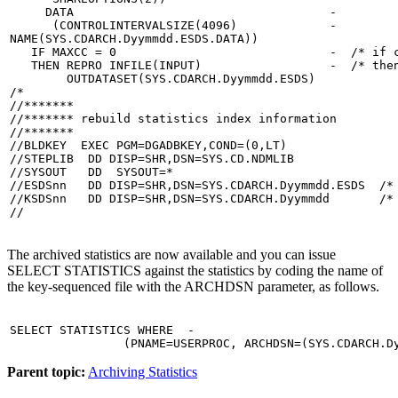
     DATA                                    -

      (CONTROLINTERVALSIZE(4096)             -

NAME(SYS.CDARCH.Dyymmdd.ESDS.DATA))

   IF MAXCC = 0                              -  /* if c
   THEN REPRO INFILE(INPUT)                  -  /* then
        OUTDATASET(SYS.CDARCH.Dyymmdd.ESDS)

/*

//*******

//******* rebuild statistics index information

//*******

//BLDKEY  EXEC PGM=DGADBKEY,COND=(0,LT)

//STEPLIB  DD DISP=SHR,DSN=SYS.CD.NDMLIB

//SYSOUT   DD  SYSOUT=*

//ESDSnn   DD DISP=SHR,DSN=SYS.CDARCH.Dyymmdd.ESDS  /* 
//KSDSnn   DD DISP=SHR,DSN=SYS.CDARCH.Dyymmdd       /* 
//
The archived statistics are now available and you can issue
SELECT STATISTICS against the statistics by coding the name of
the key-sequenced file with the ARCHDSN parameter, as follows.
SELECT STATISTICS WHERE  -

                (PNAME=USERPROC, ARCHDSN=(SYS.CDARCH.D
Parent topic:
Archiving Statistics