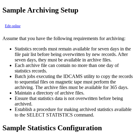
Sample Archiving Setup
Edit online
Assume that you have the following requirements for archiving:
Statistics records must remain available for seven days in the
file pair list before being overwritten by new records. After
seven days, they must be available in archive files.
Each archive file can contain no more than one day of
statistics records.
Batch jobs executing the IDCAMS utility to copy the records
to sequential files on magnetic tape must perform the
archiving. The archive files must be available for 365 days.
Maintain a directory of archive files.
Ensure that statistics data is not overwritten before being
archived.
Establish a procedure for making archived statistics available
to the SELECT STATISTICS command.
Sample Statistics Configuration