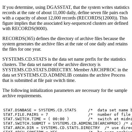
If you determine, using DGASSTAT, that the system writes statistics
records at the rate of about 11,000 daily, define seven file pairs each
with a capacity of about 12,000 records (RECORDS(12000)). This
figure implies that the associated key-sequenced clusters are defined
with RECORDS(9000).
RECORDS(365) defines the directory of archive files because the
system generates the archive files at the rate of one daily and retains
the files for one year.
SYSTEMS.CD.STATS is the data set name prefix for the statistics
clusters. The data set name of the archive directory is
SYSTEMS.CD.STATS.DIRECTRY. Member ARCHPROC in the
data set SYSTEMS.CD.ADMINLIB contains the archive Process
that is submitted at file pair switch time.
The following initialization parameters are necessary for the sample
archive requirements.
STAT.DSNBASE = SYSTEMS.CD.STATS     /*  data set name b
STAT.FILE.PAIRS = 7                 /*  number of file 
STAT.SWITCH.TIME = ( 00:00 )        /*  switch at midni
STAT.SWITCH.SUBMIT = SYSTEMS.CD.ADMINLIB(ARCHPROC) /* a
STAT.ARCH.DIR = SYSTEMS.CD.STATS.DIRECTRY  /* use direc