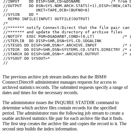
//INPUT    DD DISP=SHR,CD=&DSNAME             /* from D
//OUTPUT   DD DSN=SYS.NDM.ARCH.STATS(+1),DISP=(NEW,CATL
//            UNIT=TAPE,DCB=(BUFNO=6)

//SYSIN    DD *

  REPRO INFILE(INPUT) OUTFILE(OUTPUT)

/*

//******* notify Connect:Direct that the file pair can 
//******* and update the directory of archive files    
//NOTIFY  EXEC PGM=DGADARBT,COND=(0,LT)            /* i
//STEPLIB  DD DISP=SHR,DSN=SYS.CD.SDGALINK

//STESDS DD DISP=SHR,DSN=*.ARCHIVE.INPUT           /* s
//STDIR  DD DISP=SHR,DSN=SYSTEMS.CD.STATS.DIRECTRY /* a
//STARCH DD DISP=SHR,DSN=*.ARCHIVE.OUTPUT          /* a
//SYSOUT DD SYSOUT=*

//
The previous archive job stream indicates that the
IBM®
Connect:Direct®
administrator manages requests for access to
archived statistics records. The submitted requests specify a range of
dates and times for the necessary records.
The administrator issues the INQUIRE STATDIR command to
determine which archive files contain records for the specified
period. The administrator runs the following job stream to create a
usable archived statistics file pair for each archive file that it finds.
The first step creates the archive file and copies the record to it. The
second step builds the index information.