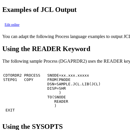
Examples of JCL Output
Edit online
You can adapt the following Process language examples to output J
Using the READER Keyword
The following sample Process (DGAPRDR2) uses the READER keywor
CDTORDR2 PROCESS   SNODE=xx.xxx.xxxxx                  
STEP01   COPY      FROM(PNODE                          
                   DSN=SAMPLE.JCL.LIB(JCL)             
                   DISP=SHR                            
                        )                              
                   TO(SNODE                            
                      READER                           
                      )       

 EXIT
Using the SYSOPTS