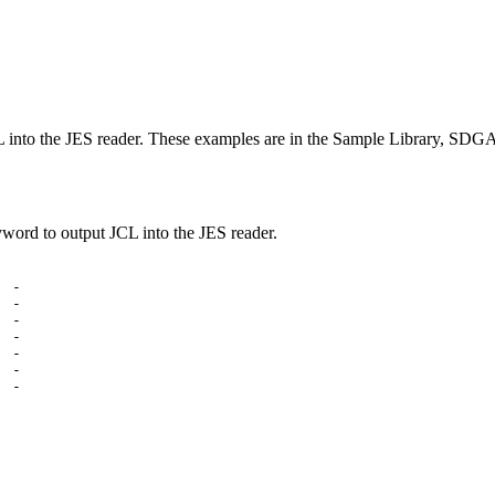
CL into the JES reader. These examples are in the Sample Library, S
d to output JCL into the JES reader.
 -

 -

 -

 -

 -

 -

 -
