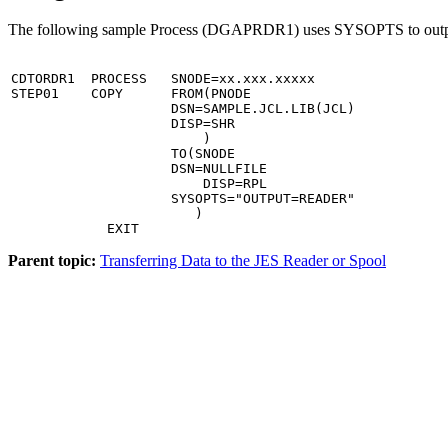
The following sample Process (DGAPRDR1) uses SYSOPTS to output
CDTORDR1  PROCESS   SNODE=xx.xxx.xxxxx                 
STEP01    COPY      FROM(PNODE                         
                    DSN=SAMPLE.JCL.LIB(JCL)            
                    DISP=SHR                           
                        )                              
                    TO(SNODE                           
                    DSN=NULLFILE                       
                        DISP=RPL                       
                    SYSOPTS="OUTPUT=READER"            
                       )

            EXIT
Parent topic:
Transferring Data to the JES Reader or Spool