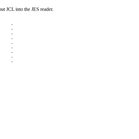
 JCL into the JES reader.
    -

    -

    -

    -

    -

    -

    -

    -

    -
