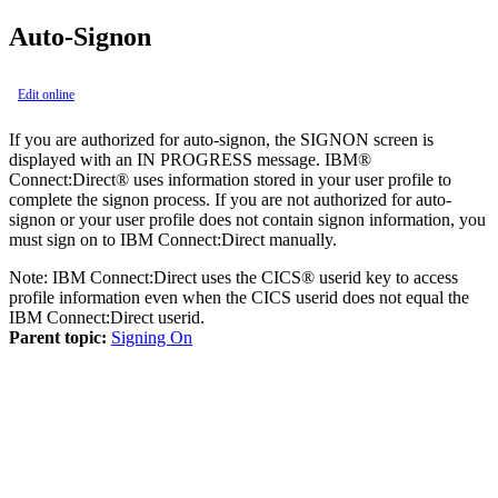
Auto-Signon
Edit online
If you are authorized for auto-signon, the SIGNON screen is
displayed with an IN PROGRESS message.
IBM®
Connect:Direct®
uses information stored in your user profile to
complete the signon process. If you are not authorized for auto-
signon or your user profile does not contain signon information, you
must sign on to
IBM Connect:Direct
manually.
Note:
IBM Connect:Direct
uses the CICS® userid key to access
profile information even when the CICS userid does not equal the
IBM Connect:Direct
userid.
Parent topic:
Signing On