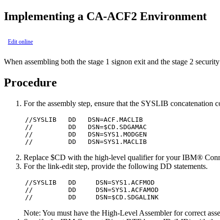
Implementing a CA-ACF2 Environment
Edit online
When assembling both the stage 1 signon exit and the stage 2 security
Procedure
For the assembly step, ensure that the SYSLIB concatenation co
//SYSLIB   DD   DSN=ACF.MACLIB

//         DD   DSN=$CD.SDGAMAC

//         DD   DSN=SYS1.MODGEN

//         DD   DSN=SYS1.MACLIB
Replace $CD with the high-level qualifier for your
IBM® Conne
For the link-edit step, provide the following DD statements.
//SYSLIB   DD     DSN=SYS1.ACFMOD

//         DD     DSN=SYS1.ACFAMOD

//         DD     DSN=$CD.SDGALINK
Note:
You must have the High-Level Assembler for correct as