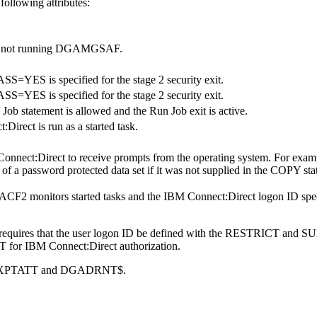
ollowing attributes:
are not running DGAMGSAF.
S=YES is specified for the stage 2 security exit.
S=YES is specified for the stage 2 security exit.
 Job statement is allowed and the Run Job exit is active.
:Direct
is run as a started task.
onnect:Direct
to receive prompts from the operating system. For exa
 of a password protected data set if it was not supplied in the COPY 
-ACF2 monitors started tasks and the
IBM Connect:Direct
logon ID sp
t requires that the user logon ID be defined with the RESTRICT and S
T for
IBM Connect:Direct
authorization.
th BPXPTATT and DGADRNT$.