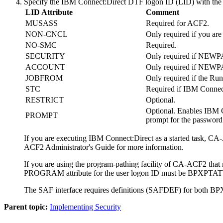
Specify the
IBM Connect:Direct
DTF logon ID (LID) with the f
LID Attribute
Comment
MUSASS
Required for ACF2.
NON-CNCL
Only required if you 
NO-SMC
Required.
SECURITY
Only required if NEWPAS
ACCOUNT
Only required if NEWPAS
JOBFROM
Only required if the Run
STC
Required if
IBM Connect
RESTRICT
Optional.
Optional. Enables
IBM C
PROMPT
prompt for the password
If you are executing
IBM Connect:Direct
as a started task, CA
ACF2 Administrator's Guide for more information.
If you are using the program-pathing facility of CA-ACF2 tha
PROGRAM attribute for the user logon ID must be BPXPTAT
The SAF interface requires definitions (SAFDEF) for bo
Parent topic:
Implementing Security