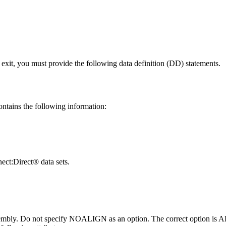
 exit, you must provide the following data definition (DD) statements.
ntains the following information:
ct:Direct®
data sets.
sembly. Do not specify NOALIGN as an option. The correct option is 