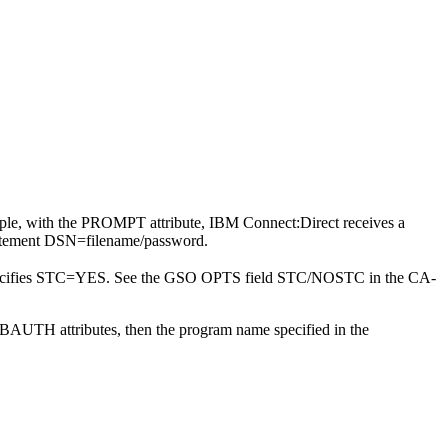
mple, with the PROMPT attribute,
IBM Connect:Direct
receives a
statement DSN=filename/password.
ecifies STC=YES. See the GSO OPTS field STC/NOSTC in the CA-
UBAUTH attributes, then the program name specified in the