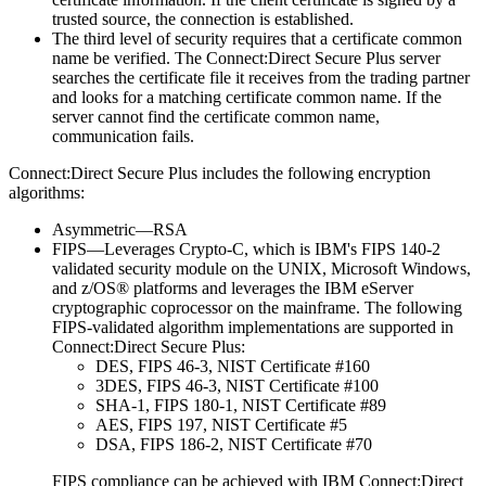
trusted source, the connection is established.
The third level of security requires that a certificate common
name be verified. The
Connect:Direct Secure Plus
server
searches the certificate file it receives from the trading partner
and looks for a matching certificate common name. If the
server cannot find the certificate common name,
communication fails.
Connect:Direct Secure Plus
includes the following encryption
algorithms:
Asymmetric—RSA
FIPS—Leverages Crypto-C, which is
IBM
's FIPS 140-2
validated security module on the UNIX, Microsoft Windows,
and z/OS® platforms and leverages the
IBM
eServer
cryptographic coprocessor on the mainframe. The following
FIPS-validated algorithm implementations are supported in
Connect:Direct Secure Plus
:
DES, FIPS 46-3, NIST Certificate #160
3DES, FIPS 46-3, NIST Certificate #100
SHA-1, FIPS 180-1, NIST Certificate #89
AES, FIPS 197, NIST Certificate #5
DSA, FIPS 186-2, NIST Certificate #70
FIPS compliance can be achieved with
IBM Connect:Direct