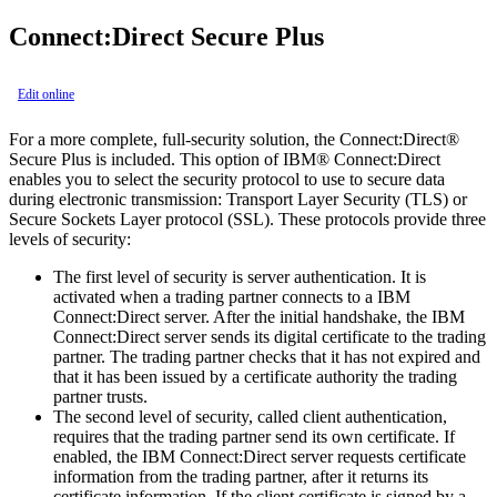
Connect:Direct Secure Plus
Edit online
For a more complete, full-security solution, the
Connect:Direct®
Secure Plus
is included. This option of
IBM® Connect:Direct
enables you to select the security protocol to use to secure data
during electronic transmission: Transport Layer Security (TLS) or
Secure Sockets Layer protocol (SSL). These protocols provide three
levels of security:
The first level of security is server authentication. It is
activated when a trading partner connects to a
IBM
Connect:Direct
server. After the initial handshake, the
IBM
Connect:Direct
server sends its digital certificate to the trading
partner. The trading partner checks that it has not expired and
that it has been issued by a certificate authority the trading
partner trusts.
The second level of security, called client authentication,
requires that the trading partner send its own certificate. If
enabled, the
IBM Connect:Direct
server requests certificate
information from the trading partner, after it returns its
certificate information. If the client certificate is signed by a