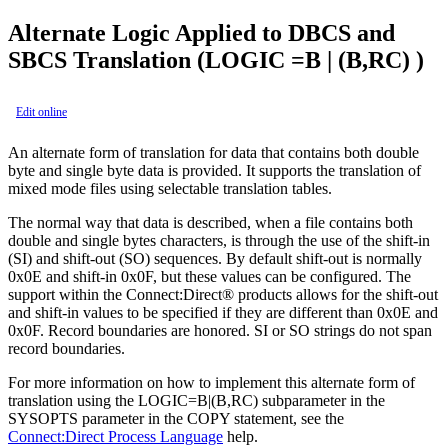
Alternate Logic Applied to DBCS and
SBCS Translation (LOGIC =B | (B,RC) )
Edit online
An alternate form of translation for data that contains both double
byte and single byte data is provided. It supports the translation of
mixed mode files using selectable translation tables.
The normal way that data is described, when a file contains both
double and single bytes characters, is through the use of the shift-in
(SI) and shift-out (SO) sequences. By default shift-out is normally
0x0E and shift-in 0x0F, but these values can be configured. The
support within the
Connect:Direct®
products allows for the shift-out
and shift-in values to be specified if they are different than 0x0E and
0x0F. Record boundaries are honored. SI or SO strings do not span
record boundaries.
For more information on how to implement this alternate form of
translation using the LOGIC=B|(B,RC) subparameter in the
SYSOPTS parameter in the COPY statement, see the
Connect:Direct Process Language
help.