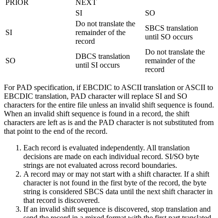
PRIOR
NEXT
SI
SO
Do not translate the
SBCS translation
SI
remainder of the
until SO occurs
record
Do not translate the
DBCS translation
SO
remainder of the
until SI occurs
record
For PAD specification, if EBCDIC to ASCII translation or ASCII to
EBCDIC translation, PAD character will replace SI and SO
characters for the entire file unless an invalid shift sequence is found.
When an invalid shift sequence is found in a record, the shift
characters are left as is and the PAD character is not substituted from
that point to the end of the record.
Each record is evaluated independently. All translation
decisions are made on each individual record. SI/SO byte
strings are not evaluated across record boundaries.
A record may or may not start with a shift character. If a shift
character is not found in the first byte of the record, the byte
string is considered SBCS data until the next shift character in
that record is discovered.
If an invalid shift sequence is discovered, stop translation and
send the record in a mixed format with the first part translated