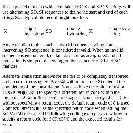
It is expected that data which contains DBCS and SBCS strings will
use alternating SO, SI sequences to define the start and end of each
string. So a typical file record might look like:
single
double
single byte
SI
SO
SI
byte string
byte string
string
Any exception to this, such as two SI sequences without an
intervening SO sequence, is considered invalid. When an invalid
sequence is encountered, certain data strings are ignored and all
translation is stopped, depending on the sequence of SI and SO
markers.
Alternate Translation allows for the file to be completely transferred
and an error (message SCPA074I with return code 8) noted at the
completion of the transmission. You also have the option of using
LOGIC=B|(B,RC) to specify a different return code within the
range of 1-254 for this specific message. If you specify LOGIC=B
without specifying a return code, the default return code of 8 is used.
Connect:Direct
will use the specified return code when issuing the
SCPA074I message. The following coding examples show how to
specify a return code for SCPA074I and the expected results for
each: