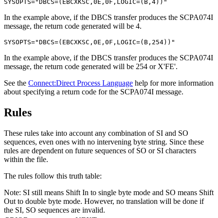
SYSOPTS="DBCS=(EBCXKSC,0E,0F,LOGIC=(B,4))"
In the example above, if the DBCS transfer produces the SCPA074I
message, the return code generated will be 4.
SYSOPTS="DBCS=(EBCXKSC,0E,0F,LOGIC=(B,254))"
In the example above, if the DBCS transfer produces the SCPA074I
message, the return code generated will be 254 or X'FE'.
See the
Connect:Direct Process Language
help for more information
about specifying a return code for the SCPA074I message.
Rules
These rules take into account any combination of SI and SO
sequences, even ones with no intervening byte string. Since these
rules are dependent on future sequences of SO or SI characters
within the file.
The rules follow this truth table:
Note:
SI still means Shift In to single byte mode and SO means Shift
Out to double byte mode. However, no translation will be done if
the SI, SO sequences are invalid.