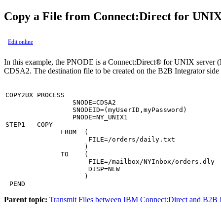
Copy a File from
Connect:Direct for UNI
Edit online
In this example, the PNODE is a
Connect:Direct® for UNIX
server (
CDSA2. The destination file to be created on the
B2B Integrator
side 
COPY2UX PROCESS

                 SNODE=CDSA2

                 SNODEID=(myUserID,myPassword)

                 PNODE=NY_UNIX1

STEP1   COPY

              FROM  (

                     FILE=/orders/daily.txt

                    )

              TO    (

                     FILE=/mailbox/NYInbox/orders.dly

                     DISP=NEW

                    )

 PEND
Parent topic:
Transmit Files between IBM Connect:Direct and B2B I