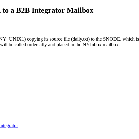
X
to a
B2B Integrator
Mailbox
NY_UNIX1) copying its source file (daily.txt) to the SNODE, which is, 
will be called orders.dly and placed in the NYInbox mailbox.
ntegrator