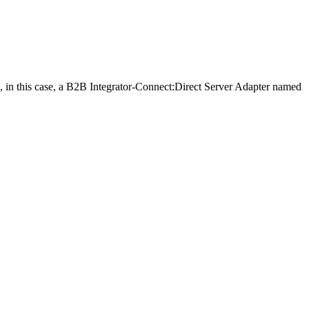
in this case, a
B2B Integrator
-Connect:Direct Server Adapter named