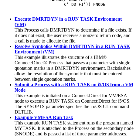
                         C’ DD=F1’)) PNODE
Execute DMRTDYN in a RUN TASK Environment
(VM)
This Process calls DMRTDYN to determine if a file exists. If
it does not exist, the user receives a nonzero return code, and
a call is made to allocate the file.
Resolve Symbolics Within DMRTDYN in a RUN TASK
Environment (VM)
This example illustrates the structure of a
IBM®
Connect:Direct®
Process that passes a parameter with single
quotation marks in a DMRTDYN environment. Backslashes
allow the resolution of the symbolic that must be entered
between single quotation marks.
Submit a Process with a RUN TASK on i5/OS from a VM
Node
This example is initiated on a
Connect:Direct for VM
/ESA
node to execute a RUN TASK on
Connect:Direct for i5/OS
.
The SYSOPTS parameter specifies the i5/OS CL command
DLTLIB.
Example VMESA Run Task
This example RUN TASK statement runs the program named
MYTASK. It is attached to the Process on the secondary node
(SNODE) and is passed a list of three parameter addresses.