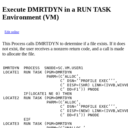
Execute DMRTDYN in a RUN TASK
Environment (VM)
Edit online
This Process calls DMRTDYN to determine if a file exists. If it does
not exist, the user receives a nonzero return code, and a call is made
to allocate the file.
DMRTDYN  PROCESS  SNODE=SC.VM.USER1

LOCATE1  RUN TASK (PGM=DMRTDYN                         
                   PARM=(C’ALLOC’,                     
                         C’ DSN=’’PROFILE EXEC’’’,     
                         C’ DISP=(SHR) LINK=(IVVB,WIVVB
                         C’ DD=F1’)) PNODE

         IF(LOCATE1 NE 0) THEN

LOCATE2  RUN TASK (PGM=DMRTDYN                         
                   PARM=(C’ALLOC’,                     
                         C’ DSN=’’PROFILE EXEC’’’,     
                         C’ DISP=(NEW) LINK=(IVVB,WIVVB
                         C’ DD=F1’)) PNODE

         EIF

LOCATE3  RUN TASK (PGM=DMRTDYN                         
                   PARM=(C’UNALLOC ’                   