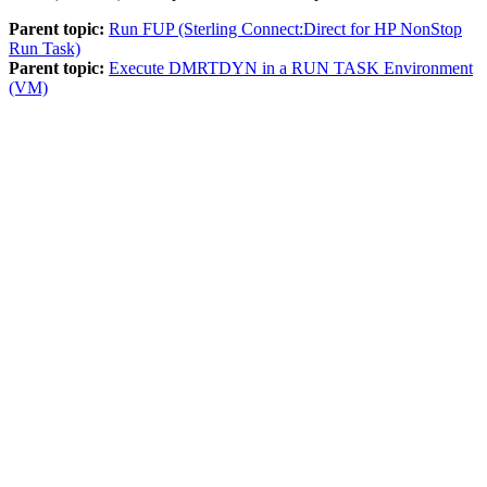
Parent topic:
Run FUP (Sterling Connect:Direct for HP NonStop
Run Task)
Parent topic:
Execute DMRTDYN in a RUN TASK Environment
(VM)