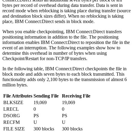
bytes per record of overhead during data transfer. Data is sent in
record mode when reblocking is taking place during transfer (source
and destination block sizes differ). When no reblocking is taking
place,
IBM Connect:Direct
sends in block mode.
When you enable checkpointing,
IBM Connect:Direct
transfers
positioning information in addition to the file. The positioning
information enables
IBM Connect:Direct
to reposition the file in the
event of an interruption. The following examples show how to
determine this overhead in number of bytes when using
Checkpoint/Restart for non-TCP/IP transfers.
In the following table,
IBM Connect:Direct
checkpoints the file in
block mode and adds seven bytes to each block transmitted. This
functionality adds only 2,100 bytes to the transmission of almost 6
million bytes.
File Attributes
Sending File
Receiving File
BLKSIZE
19,069
19,069
LRECL
0
0
DSORG
PS
PS
RECFM
U
U
FILE SIZE
300 blocks
300 blocks