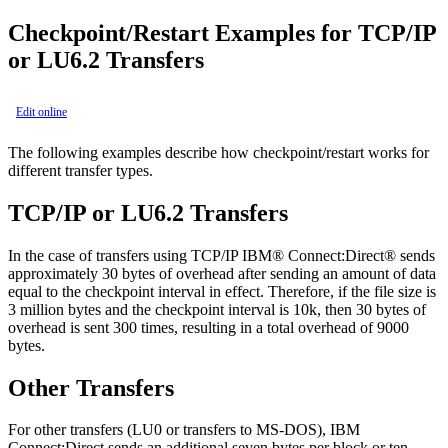
Checkpoint/Restart Examples for TCP/IP
or LU6.2 Transfers
Edit online
The following examples describe how checkpoint/restart works for
different transfer types.
TCP/IP or LU6.2 Transfers
In the case of transfers using TCP/IP
IBM® Connect:Direct®
sends
approximately 30 bytes of overhead after sending an amount of data
equal to the checkpoint interval in effect. Therefore, if the file size is
3 million bytes and the checkpoint interval is 10k, then 30 bytes of
overhead is sent 300 times, resulting in a total overhead of 9000
bytes.
Other Transfers
For other transfers (LU0 or transfers to MS-DOS),
IBM
Connect:Direct
sends an additional seven bytes per block or ten