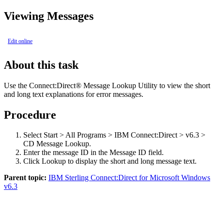
Viewing Messages
Edit online
About this task
Use the
Connect:Direct®
Message Lookup Utility to view the short
and long text explanations for error messages.
Procedure
Select
Start > All Programs > IBM Connect:Direct > v6.3 >
CD Message Lookup
.
Enter the message ID in the
Message ID
field.
Click
Lookup
to display the short and long message text.
Parent topic:
IBM Sterling Connect:Direct for Microsoft Windows
v6.3