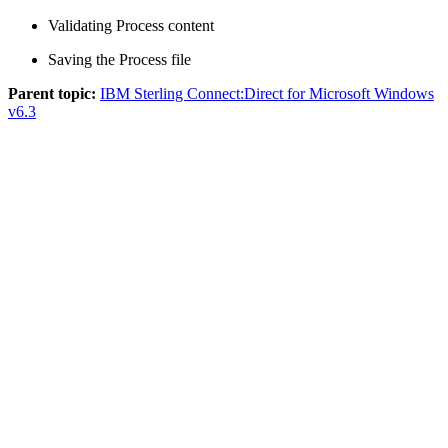
Validating Process content
Saving the Process file
Parent topic:
IBM Sterling Connect:Direct for Microsoft Windows
v6.3