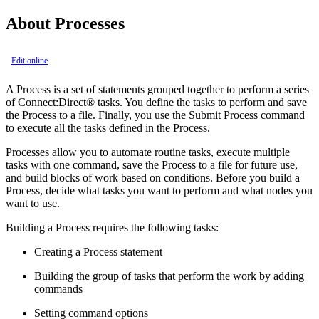
About Processes
Edit online
A Process is a set of statements grouped together to perform a series
of
Connect:Direct®
tasks. You define the tasks to perform and save
the Process to a file. Finally, you use the Submit Process command
to execute all the tasks defined in the Process.
Processes allow you to automate routine tasks, execute multiple
tasks with one command, save the Process to a file for future use,
and build blocks of work based on conditions. Before you build a
Process, decide what tasks you want to perform and what nodes you
want to use.
Building a Process requires the following tasks:
Creating a Process statement
Building the group of tasks that perform the work by adding
commands
Setting command options