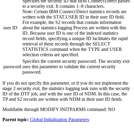
Specifies the security ID that
IBM Connect:Direct
passes
to a security exit. It contains 1–8 characters.
Note:
Certain
IBM Connect:Direct
statistics records are
written with the STAT.USER ID in their user ID field.
For example, the S2 records that contain information
user ID
about the statistics logging Process are written with this
ID. Because user ID is one of the indexed statistics
record fields, specifying a unique ID facilitates the rapid
retrieval of these records through the SELECT
STATISTICS command when the TYPE and USER
selection criteria are specified.
Specifies the current security password. The security exit
password
uses this parameter to validate the current security
password.
If you do not specify this parameter, or if you do not implement the
stage 2 security exit, the statistics logging task runs with the security
ID of the DTF job, and with the user ID of NDM. In this case, the
TP and S2 records are written with NDM in their user ID fields.
Modifiable through MODIFY INITPARMS command: NO
Parent topic:
Global Initialization Parameters