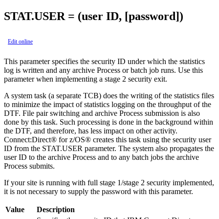
STAT.USER = (user ID, [password])
Edit online
This parameter specifies the security ID under which the statistics
log is written and any archive Process or batch job runs. Use this
parameter when implementing a stage 2 security exit.
A system task (a separate TCB) does the writing of the statistics files
to minimize the impact of statistics logging on the throughput of the
DTF. File pair switching and archive Process submission is also
done by this task. Such processing is done in the background within
the DTF, and therefore, has less impact on other activity.
Connect:Direct® for z/OS®
creates this task using the security user
ID from the STAT.USER parameter. The system also propagates the
user ID to the archive Process and to any batch jobs the archive
Process submits.
If your site is running with full stage 1/stage 2 security implemented,
it is not necessary to supply the password with this parameter.
Value
Description