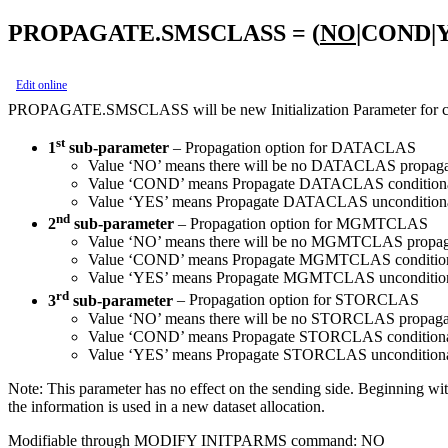
PROPAGATE.SMSCLASS = (
NO
|COND|
Edit online
PROPAGATE.SMSCLASS will be new Initialization Parameter for
st
1
sub-parameter
– Propagation option for DATACLAS
Value ‘NO’ means there will be no DATACLAS propagation 
Value ‘COND’ means Propagate DATACLAS conditionall
Value ‘YES’ means Propagate DATACLAS unconditionally
nd
2
sub-parameter
– Propagation option for MGMTCLAS
Value ‘NO’ means there will be no MGMTCLAS propagation 
Value ‘COND’ means Propagate MGMTCLAS conditional
Value ‘YES’ means Propagate MGMTCLAS unconditionall
rd
3
sub-parameter
– Propagation option for STORCLAS
Value ‘NO’ means there will be no STORCLAS propagation 
Value ‘COND’ means Propagate STORCLAS conditionall
Value ‘YES’ means Propagate STORCLAS unconditionally
Note:
This parameter has no effect on the sending side. Beginning wi
the information is used in a new dataset allocation.
Modifiable through MODIFY INITPARMS command: NO