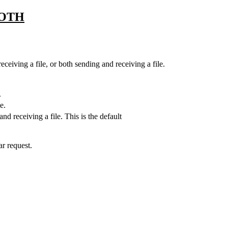
OTH
eceiving a file, or both sending and receiving a file.
.
e.
nd receiving a file. This is the default
ar request.