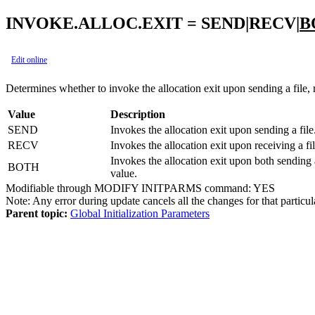
INVOKE.ALLOC.EXIT = SEND|RECV|
B
Edit online
Determines whether to invoke the allocation exit upon sending a file, r
Value
Description
SEND
Invokes the allocation exit upon sending a file
RECV
Invokes the allocation exit upon receiving a fil
Invokes the allocation exit upon both sending a
BOTH
value.
Modifiable through MODIFY INITPARMS command: YES
Note:
Any error during update cancels all the changes for that particul
Parent topic:
Global Initialization Parameters