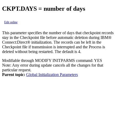
CKPT.DAYS = number of days
Edit online
This parameter specifies the number of days that checkpoint records
stay in the Checkpoint file before automatic deletion during
IBM®
Connect:Direct®
initialization. The records can be left in the
Checkpoint file if transmission is interrupted and the Process is
deleted without being restarted. The default is 4.
Modifiable through MODIFY INITPARMS command: YES
Note:
Any error during update cancels all the changes for that
particular request.
Parent topic:
Global Initialization Parameters