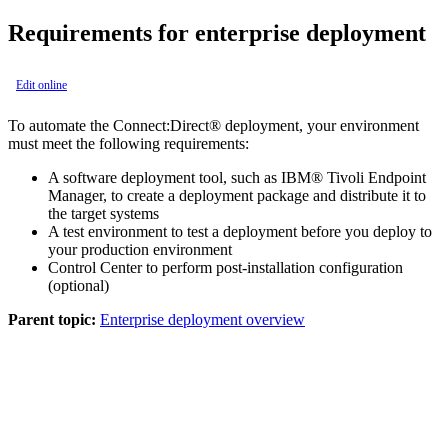
Requirements for enterprise deployment
Edit online
To automate the
Connect:Direct®
deployment, your environment
must meet the following requirements:
A software deployment tool, such as
IBM®
Tivoli Endpoint
Manager, to create a deployment package and distribute it to
the target systems
A test environment to test a deployment before you deploy to
your production environment
Control Center
to perform post-installation configuration
(optional)
Parent topic:
Enterprise deployment overview