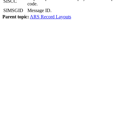
SISCC
code.
SIMSGID
Message ID.
Parent topic:
ARS Record Layouts