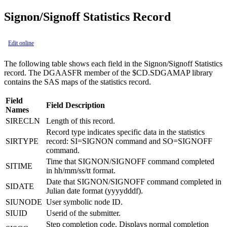
Signon/Signoff Statistics Record
Edit online
The following table shows each field in the Signon/Signoff Statistics
record. The DGAASFR member of the $CD.SDGAMAP library
contains the SAS maps of the statistics record.
Field
Field Description
Names
SIRECLN
Length of this record.
Record type indicates specific data in the statistics
SIRTYPE
record: SI=SIGNON command and SO=SIGNOFF
command.
Time that SIGNON/SIGNOFF command completed
SITIME
in hh/mm/ss/tt format.
Date that SIGNON/SIGNOFF command completed in
SIDATE
Julian date format (yyyydddf).
SIUNODE
User symbolic node ID.
SIUID
Userid of the submitter.
Step completion code. Displays normal completion