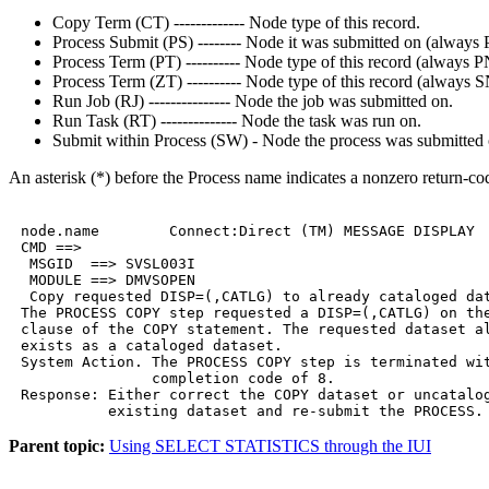
Copy Term (CT) ------------- Node type of this record.
Process Submit (PS) -------- Node it was submitted on (alway
Process Term (PT) ---------- Node type of this record (always
Process Term (ZT) ---------- Node type of this record (always
Run Job (RJ) --------------- Node the job was submitted on.
Run Task (RT) -------------- Node the task was run on.
Submit within Process (SW) - Node the process was submitted 
An asterisk (*) before the Process name indicates a nonzero return-co
 node.name        Connect:Direct (TM) MESSAGE DISPLAY  
 CMD ==>

  MSGID  ==> SVSL003I

  MODULE ==> DMVSOPEN

  Copy requested DISP=(,CATLG) to already cataloged dat
 The PROCESS COPY step requested a DISP=(,CATLG) on the
 clause of the COPY statement. The requested dataset al
 exists as a cataloged dataset.

 System Action. The PROCESS COPY step is terminated wit
                completion code of 8.

 Response: Either correct the COPY dataset or uncatalog
           existing dataset and re-submit the PROCESS.
Parent topic:
Using SELECT STATISTICS through the IUI