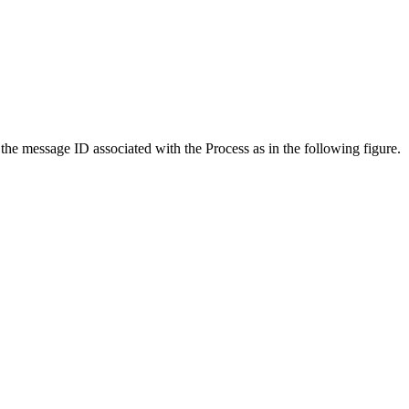
the message ID associated with the Process as in the following figure.