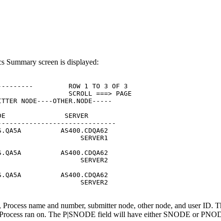
tics Summary screen is displayed:
--------         ROW 1 TO 3 OF 3

                 SCROLL ===> PAGE

TTER NODE----OTHER.NODE-----

E               SERVER

-----------------------------

.QA5A          AS400.CDQA62

                    SERVER1

.QA5A          AS400.CDQA62

                    SERVER2

.QA5A          AS400.CDQA62

                    SERVER2

n, Process name and number, submitter node, other node, and user ID. Th
e Process ran on. The P|SNODE field will have either SNODE or PNODE