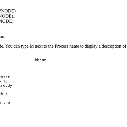
s PNODE).
 PNODE).
 SNODE).
on.
de. You can type M next to the Process name to display a description of 
               hh:mm

aset.

 TO

ready

h a

 the
