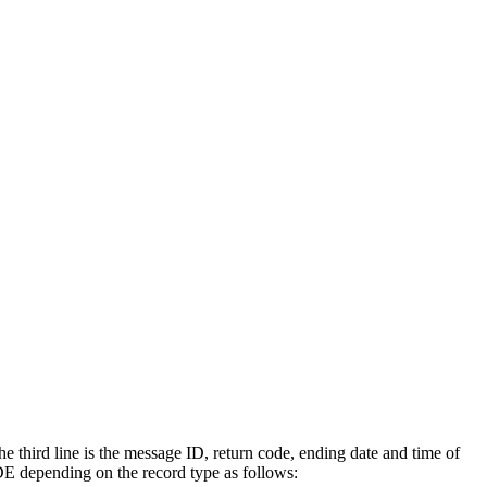
e third line is the message ID, return code, ending date and time of
 depending on the record type as follows: