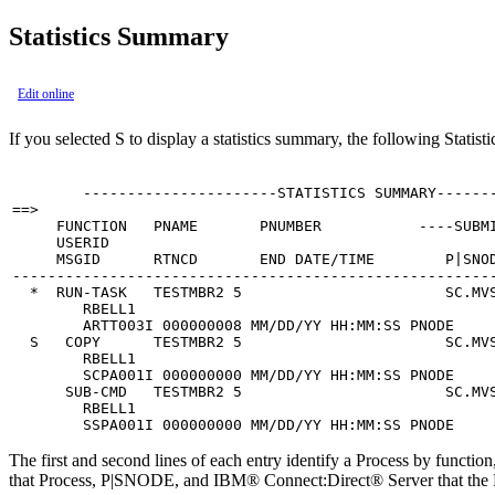
Statistics Summary
Edit online
If you selected
S
to display a statistics summary, the following Statis
        ----------------------STATISTICS SUMMARY-------
==>                                                    
     FUNCTION   PNAME       PNUMBER           ----SUBMI
     USERID

     MSGID      RTNCD       END DATE/TIME        P|SNOD
-------------------------------------------------------
  *  RUN-TASK   TESTMBR2 5                       SC.MVS
        RBELL1                                         
        ARTT003I 000000008 MM/DD/YY HH:MM:SS PNODE

  S   COPY      TESTMBR2 5                       SC.MVS
        RBELL1                                         
        SCPA001I 000000000 MM/DD/YY HH:MM:SS PNODE

      SUB-CMD   TESTMBR2 5                       SC.MVS
        RBELL1                                         
        SSPA001I 000000000 MM/DD/YY HH:MM:SS PNODE
The first and second lines of each entry identify a Process by functio
that Process, P|SNODE, and
IBM® Connect:Direct®
Server that th