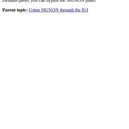
Defaults panel, you can bypass the SIGNON panel.
Parent topic:
Using SIGNON through the IUI