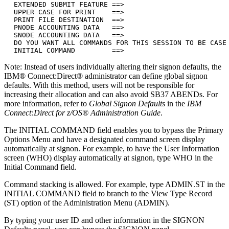
  EXTENDED SUBMIT FEATURE ==>

  UPPER CASE FOR PRINT    ==>

  PRINT FILE DESTINATION  ==>

  PNODE ACCOUNTING DATA   ==>

  SNODE ACCOUNTING DATA   ==>

  DO YOU WANT ALL COMMANDS FOR THIS SESSION TO BE CASE 
  INITIAL COMMAND         ==>
Note:
Instead of users individually altering their signon defaults, the
IBM® Connect:Direct®
administrator can define global signon
defaults. With this method, users will not be responsible for
increasing their allocation and can also avoid SB37 ABENDs. For
more information, refer to
Global Signon Defaults
in the
IBM
Connect:Direct for z/OS®
Administration Guide
.
The INITIAL COMMAND field enables you to bypass the Primary
Options Menu and have a designated command screen display
automatically at signon. For example, to have the User Information
screen (WHO) display automatically at signon, type
WHO
in the
Initial Command field.
Command stacking is allowed. For example, type
ADMIN.ST
in the
INITIAL COMMAND field to branch to the View Type Record
(ST) option of the Administration Menu (ADMIN).
By typing your user ID and other information in the SIGNON