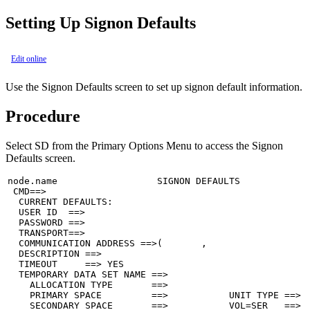
Setting Up Signon Defaults
Edit online
Use the Signon Defaults screen to set up signon default information.
Procedure
Select
SD
from the Primary Options Menu to access the Signon
Defaults screen.
node.name                  SIGNON DEFAULTS             
 CMD==>

  CURRENT DEFAULTS:

  USER ID  ==>

  PASSWORD ==>

  TRANSPORT==>

  COMMUNICATION ADDRESS ==>(       ,                   
  DESCRIPTION ==>

  TIMEOUT     ==> YES

  TEMPORARY DATA SET NAME ==>

    ALLOCATION TYPE       ==>

    PRIMARY SPACE         ==>           UNIT TYPE ==>

    SECONDARY SPACE       ==>           VOL=SER   ==>
