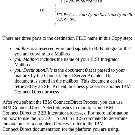
                      FILE=
yourSourceFile
                     )

               TO    (

                      FILE=/mailbox/
yourMailbox/yourDe
                      DISP=RPL

                     )
There are three parts to the destination FILE name in this Copy step:
mailbox
is a reserved word and signals to
B2B Integrator
that
you are copying to a Mailbox.
yourMailbox
includes the name of your
B2B Integrator
Mailbox.
yourDestinationFile
is the document that is passed to your
mailbox by the Connect:Direct Server Adapter. This
document is stored in the mailbox. This document can be
retrieved by an SFTP client, business process or another
IBM
Connect:Direct
process.
After you submit the
IBM Connect:Direct
Process, you can use
IBM Connect:Direct
Select Statistics to monitor your
IBM
Connect:Direct
to
B2B Integrator
processes. For more information
on how to use the SELECT STATISTICS command to determine
the outcome of a completed Process, refer to the
IBM
Connect:Direct
documentation for the platform you are using.