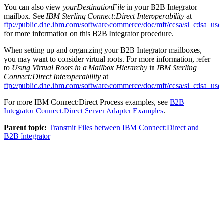
You can also view
yourDestinationFile
in your
B2B Integrator
mailbox. See
IBM Sterling Connect:Direct Interoperability
at
ftp://public.dhe.ibm.com/software/commerce/doc/mft/cdsa/si_cdsa_us
for more information on this
B2B Integrator
procedure.
When setting up and organizing your
B2B Integrator
mailboxes,
you may want to consider virtual roots. For more information, refer
to
Using Virtual Roots in a Mailbox Hierarchy
in
IBM Sterling
Connect:Direct Interoperability
at
ftp://public.dhe.ibm.com/software/commerce/doc/mft/cdsa/si_cdsa_us
For more
IBM Connect:Direct
Process examples, see
B2B
Integrator
Connect:Direct Server Adapter Examples
.
Parent topic:
Transmit Files between IBM Connect:Direct and
B2B Integrator