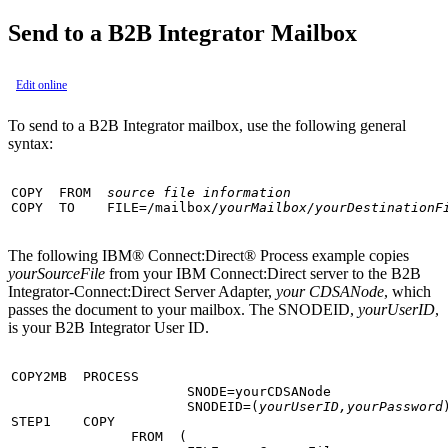
Send to a
B2B Integrator
Mailbox
Edit online
To send to a
B2B Integrator
mailbox, use the following general
syntax:
COPY  FROM  
source file information
COPY  TO    FILE=/mailbox/
yourMailbox/yourDestinationF
The following
IBM® Connect:Direct®
Process example copies
yourSourceFile
from your
IBM Connect:Direct
server to the
B2B
Integrator
-Connect:Direct Server Adapter,
your CDSANode
, which
passes the document to your mailbox. The SNODEID,
yourUserID
,
is your
B2B Integrator
User ID.
COPY2MB  PROCESS

                      SNODE=yourCDSANode

                      SNODEID=(
yourUserID,yourPassword
)
STEP1    COPY

               FROM  (
