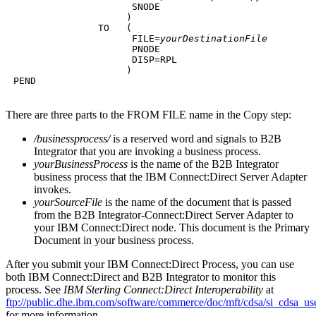
                      SNODE

                     )

                TO   (

                      FILE=
yourDestinationFile
                      PNODE

                      DISP=RPL

                     )

 PEND
There are three parts to the FROM FILE name in the Copy step:
/businessprocess/
is a reserved word and signals to
B2B
Integrator
that you are invoking a business process.
yourBusinessProcess
is the name of the
B2B Integrator
business process that the
IBM Connect:Direct
Server Adapter
invokes.
yourSourceFile
is the name of the document that is passed
from the
B2B Integrator
-Connect:Direct Server Adapter to
your
IBM Connect:Direct
node. This document is the Primary
Document in your business process.
After you submit your
IBM Connect:Direct
Process, you can use
both
IBM Connect:Direct
and
B2B Integrator
to monitor this
process. See
IBM Sterling Connect:Direct Interoperability
at
ftp://public.dhe.ibm.com/software/commerce/doc/mft/cdsa/si_cdsa_us
for more information.