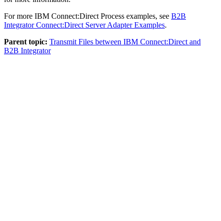
For more
IBM Connect:Direct
Process examples, see
B2B
Integrator
Connect:Direct Server Adapter Examples
.
Parent topic:
Transmit Files between IBM Connect:Direct and
B2B Integrator