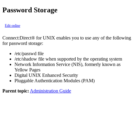
Password Storage
Edit online
Connect:Direct® for UNIX
enables you to use any of the following
for password storage:
/etc/passwd file
/etc/shadow file when supported by the operating system
Network Information Service (NIS), formerly known as
Yellow Pages
Digital UNIX Enhanced Security
Pluggable Authentication Modules (PAM)
Parent topic:
Administration Guide