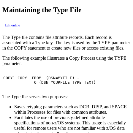
Maintaining the Type File
Edit online
The Type file contains file attribute records. Each record is
associated with a Type key. The key is used by the TYPE parameter
in the COPY statement to create new files or access existing files.
The following example illustrates a Copy Process using the TYPE
parameter.
COPY1 COPY  FROM  (DSN=MYFILE) -

            TO (DSN=YOURFILE TYPE=TEXT)
The Type file serves two purposes:
Saves retyping parameters such as DCB, DISP, and SPACE
within Processes for files with common attributes.
Facilitates the use of previously-defined attribute
specifications of non-z/OS systems. This usage is especially
useful for remote users who are not familiar with z/OS data