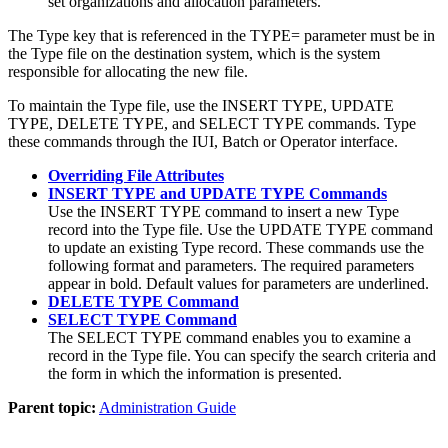
set organizations and allocation parameters.
The Type key that is referenced in the TYPE= parameter must be in
the Type file on the destination system, which is the system
responsible for allocating the new file.
To maintain the Type file, use the INSERT TYPE, UPDATE
TYPE, DELETE TYPE, and SELECT TYPE commands. Type
these commands through the IUI, Batch or Operator interface.
Overriding File Attributes
INSERT TYPE and UPDATE TYPE Commands
Use the INSERT TYPE command to insert a new Type
record into the Type file. Use the UPDATE TYPE command
to update an existing Type record. These commands use the
following format and parameters. The required parameters
appear in bold. Default values for parameters are underlined.
DELETE TYPE Command
SELECT TYPE Command
The SELECT TYPE command enables you to examine a
record in the Type file. You can specify the search criteria and
the form in which the information is presented.
Parent topic:
Administration Guide