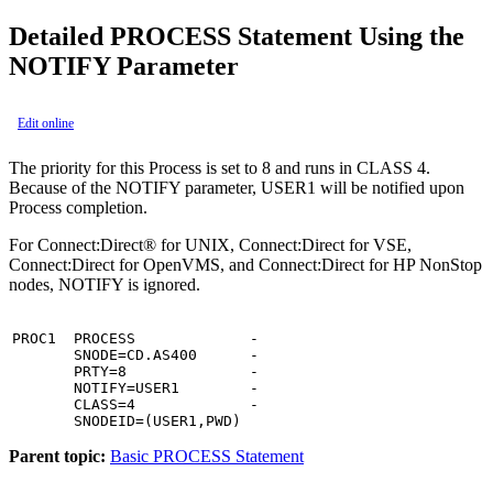
Detailed PROCESS Statement Using the
NOTIFY Parameter
Edit online
The priority for this Process is set to 8 and runs in CLASS 4.
Because of the NOTIFY parameter, USER1 will be notified upon
Process completion.
For
Connect:Direct® for UNIX
,
Connect:Direct for VSE
,
Connect:Direct for OpenVMS
, and
Connect:Direct for HP NonStop
nodes, NOTIFY is ignored.
PROC1  PROCESS             -

       SNODE=CD.AS400      -

       PRTY=8              -

       NOTIFY=USER1        -

       CLASS=4             -

       SNODEID=(USER1,PWD)
Parent topic:
Basic PROCESS Statement