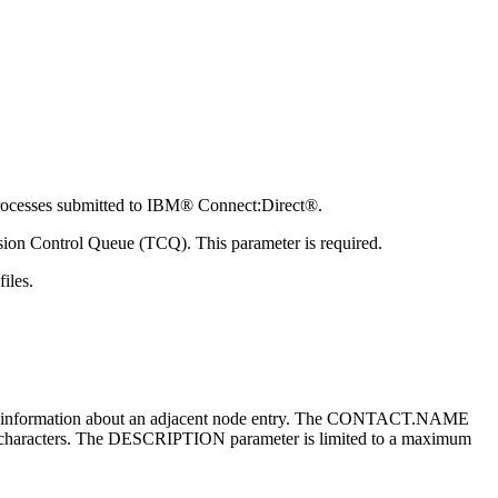
rocesses submitted to
IBM® Connect:Direct®
.
sion Control Queue (TCQ). This parameter is required.
iles.
eral information about an adjacent node entry. The CONTACT.NAME
haracters. The DESCRIPTION parameter is limited to a maximum