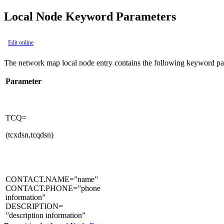
Local Node Keyword Parameters
Edit online
The network map local node entry contains the following keyword pa
Parameter
TCQ=
(tcxdsn,tcqdsn)
CONTACT.NAME=”name”
CONTACT.PHONE=”phone
information”
DESCRIPTION=
”description information”