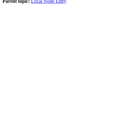
Parent topic:
Local Node Entry