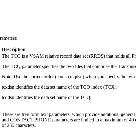
rameters:
Description
The TCQ is a VSAM relative record data set (RRDS) that holds all P
The TCQ parameter specifies the two files that comprise the Transmis
Note:
Use the correct order (tcxdsn,tcqdsn) when you specify the two f
tcxdsn identifies the data set name of the TCQ index (TCX).
tcqdsn identifies the data set name of the TCQ.
These are free-form text parameters, which provide additional gen
and CONTACT.PHONE parameters are limited to a maximum of 40 c
of 255 characters.