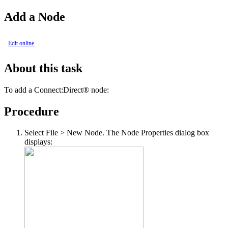
Add a Node
Edit online
About this task
To add a
Connect:Direct®
node:
Procedure
Select
File > New Node
. The Node Properties dialog box
displays: