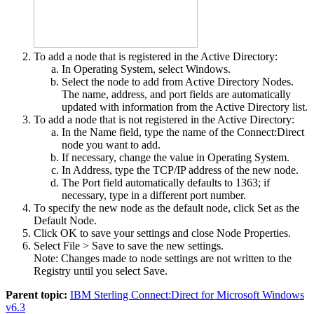
To add a node that is registered in the Active Directory:
In
Operating System
, select
Windows
.
Select the node to add from
Active Directory Nodes
.
The name, address, and port fields are automatically
updated with information from the Active Directory list.
To add a node that is not registered in the Active Directory:
In the
Name
field, type the name of the
Connect:Direct
node you want to add.
If necessary, change the value in
Operating System
.
In
Address
, type the TCP/IP address of the new node.
The
Port
field automatically defaults to 1363; if
necessary, type in a different port number.
To specify the new node as the default node, click
Set
as the
Default Node
.
Click
OK
to save your settings and close
Node Properties
.
Select
File > Save
to save the new settings.
Note:
Changes made to node settings are not written to the
Registry until you select
Save
.
Parent topic:
IBM Sterling Connect:Direct for Microsoft Windows
v6.3