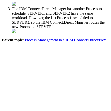
The
IBM Connect:Direct
Manager has another Process to
schedule. SERVER1 and SERVER2 have the same
workload. However, the last Process is scheduled to
SERVER2, so the
IBM Connect:Direct
Manager routes the
new Process to SERVER1.
Parent topic:
Process Management in a IBM Connect:Direct/Plex