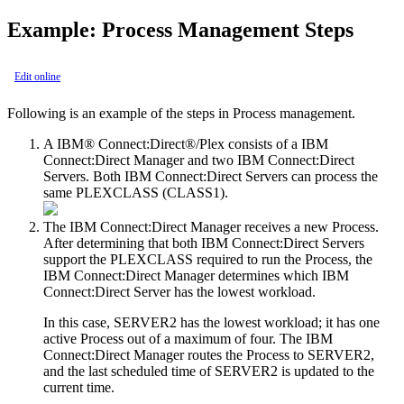
Example: Process Management Steps
Edit online
Following is an example of the steps in Process management.
A
IBM® Connect:Direct®
/Plex consists of a
IBM
Connect:Direct
Manager and two
IBM Connect:Direct
Servers. Both
IBM Connect:Direct
Servers can process the
same PLEXCLASS (CLASS1).
The
IBM Connect:Direct
Manager receives a new Process.
After determining that both
IBM Connect:Direct
Servers
support the PLEXCLASS required to run the Process, the
IBM Connect:Direct
Manager determines which
IBM
Connect:Direct
Server has the lowest workload.
In this case, SERVER2 has the lowest workload; it has one
active Process out of a maximum of four. The
IBM
Connect:Direct
Manager routes the Process to SERVER2,
and the last scheduled time of SERVER2 is updated to the
current time.