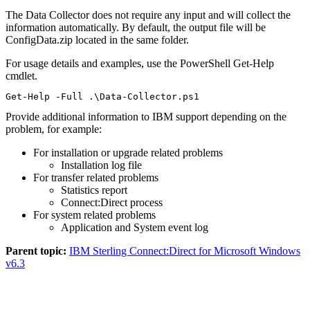
The Data Collector does not require any input and will collect the
information automatically. By default, the output file will be
ConfigData.zip located in the same folder.
For usage details and examples, use the PowerShell Get-Help
cmdlet.
Get-Help -Full .\Data-Collector.ps1
Provide additional information to IBM support depending on the
problem, for example:
For installation or upgrade related problems
Installation log file
For transfer related problems
Statistics report
Connect:Direct process
For system related problems
Application and System event log
Parent topic:
IBM Sterling Connect:Direct for Microsoft Windows
v6.3