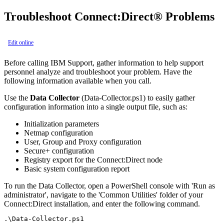
Troubleshoot
Connect:Direct®
Problems
Edit online
Before calling IBM Support, gather information to help support
personnel analyze and troubleshoot your problem. Have the
following information available when you call.
Use the
Data Collector
(Data-Collector.ps1) to easily gather
configuration information into a single output file, such as:
Initialization parameters
Netmap configuration
User, Group and Proxy configuration
Secure+ configuration
Registry export for the Connect:Direct node
Basic system configuration report
To run the Data Collector, open a PowerShell console with 'Run as
administrator', navigate to the 'Common Utilities' folder of your
Connect:Direct installation, and enter the following command.
.\Data-Collector.ps1