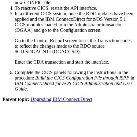
new CONFIG file.
To reactive CICS, restart the API interface.
In a different CICS system, once the RDO updates have been
applied and the
IBM Connect:Direct for z/OS
Version 5.1
CICS modules loaded, run the Administrator transaction
(DGAA) and go to the Configuration screen.
Go to the Control Record screen to set the Transaction codes
to reflect the changes made to the RDO source
$CD.SDGACNTL(DGACCSD).
Enter the CDA transaction and start the interface.
Complete the CICS panels following the instructions in the
procedure
Build the CICS Configuration File through ISPF
in
IBM Connect:Direct for z/OS
CICS Administration and User
Guide
.
Parent topic:
Upgrading IBM Connect:Direct