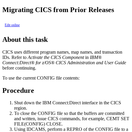
Migrating CICS from Prior Releases
Edit online
About this task
CICS uses different program names, map names, and transaction
IDs. Refer to
Activate the CICS Component
in
IBM®
Connect:Direct® for z/OS®
CICS Administration and User Guide
before continuing.
To use the current CONFIG file contents:
Procedure
Shut down the
IBM Connect:Direct
interface in the CICS
region.
To close the CONFIG file so that the buffers are committed
and written, issue CICS commands, for example, CEMT SET
FILE(CONFIG) CLOSE.
Using IDCAMS, perform a REPRO of the CONFIG file to a