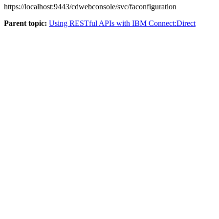
https://localhost:9443/cdwebconsole/svc/faconfiguration
Parent topic:
Using RESTful APIs with IBM Connect:Direct