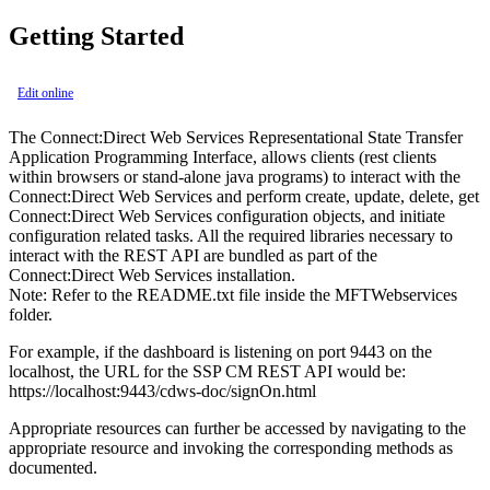
Getting Started
Edit online
The Connect:Direct Web Services Representational State Transfer
Application Programming Interface, allows clients (rest clients
within browsers or stand-alone java programs) to interact with the
Connect:Direct Web Services and perform create, update, delete, get
Connect:Direct Web Services configuration objects, and initiate
configuration related tasks. All the required libraries necessary to
interact with the REST API are bundled as part of the
Connect:Direct Web Services installation.
Note:
Refer to the README.txt file inside the MFTWebservices
folder.
For example, if the dashboard is listening on port 9443 on the
localhost, the URL for the SSP CM REST API would be:
https://localhost:9443/cdws-doc/signOn.html
Appropriate resources can further be accessed by navigating to the
appropriate resource and invoking the corresponding methods as
documented.