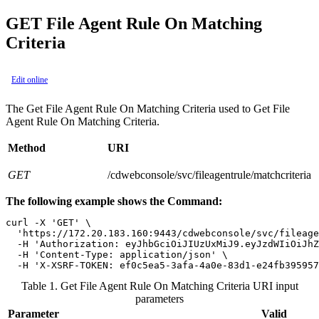
GET File Agent Rule On Matching
Criteria
Edit online
The Get File Agent Rule On Matching Criteria used to Get File
Agent Rule On Matching Criteria.
Method
URI
GET
/cdwebconsole/svc/fileagentrule/matchcriteria
The following example shows the Command:
curl -X 'GET' \

  'https://172.20.183.160:9443/cdwebconsole/svc/fileage
  -H 'Authorization: eyJhbGciOiJIUzUxMiJ9.eyJzdWIiOiJhZ
  -H 'Content-Type: application/json' \

  -H 'X-XSRF-TOKEN: ef0c5ea5-3afa-4a0e-83d1-e24fb395957
Table 1. Get File Agent Rule On Matching Criteria URI input
parameters
Parameter
Valid