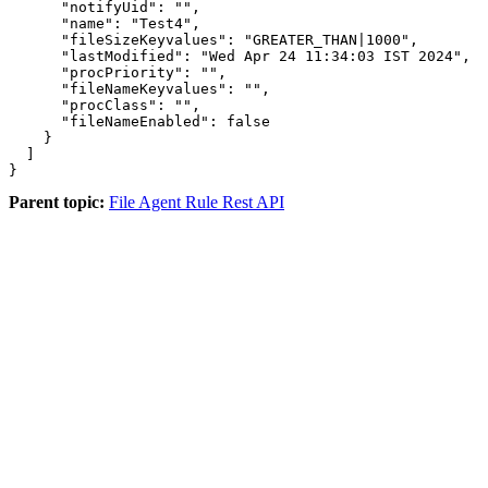
      "notifyUid": "",

      "name": "Test4",

      "fileSizeKeyvalues": "GREATER_THAN|1000",

      "lastModified": "Wed Apr 24 11:34:03 IST 2024",

      "procPriority": "",

      "fileNameKeyvalues": "",

      "procClass": "",

      "fileNameEnabled": false

    }

  ]

}
Parent topic:
File Agent Rule Rest API