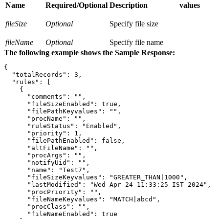
Name
Required/Optional
Description
values
fileSize
Optional
Specify file size
fileName
Optional
Specify file name
The following example shows the Sample Response:
{

  "totalRecords": 3,

  "rules": [

    {

      "comments": "",

      "fileSizeEnabled": true,

      "filePathKeyvalues": "",

      "procName": "",

      "ruleStatus": "Enabled",

      "priority": 1,

      "filePathEnabled": false,

      "altFileName": "",

      "procArgs": "",

      "notifyUid": "",

      "name": "Test7",

      "fileSizeKeyvalues": "GREATER_THAN|1000",

      "lastModified": "Wed Apr 24 11:33:25 IST 2024",

      "procPriority": "",

      "fileNameKeyvalues": "MATCH|abcd",

      "procClass": "",

      "fileNameEnabled": true
