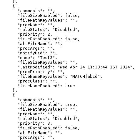
    },

    {

      "comments": "",

      "fileSizeEnabled": false,

      "filePathKeyvalues": "",

      "procName": "",

      "ruleStatus": "Disabled",

      "priority": 2,

      "filePathEnabled": false,

      "altFileName": "",

      "procArgs": "",

      "notifyUid": "",

      "name": "Test3",

      "fileSizeKeyvalues": "",

      "lastModified": "Wed Apr 24 11:33:44 IST 2024",

      "procPriority": "",

      "fileNameKeyvalues": "MATCH|abcd",

      "procClass": "",

      "fileNameEnabled": true

    },

    {

      "comments": "",

      "fileSizeEnabled": true,

      "filePathKeyvalues": "",

      "procName": "",

      "ruleStatus": "Disabled",

      "priority": 3,

      "filePathEnabled": false,

      "altFileName": "",

      "procArgs": "",
